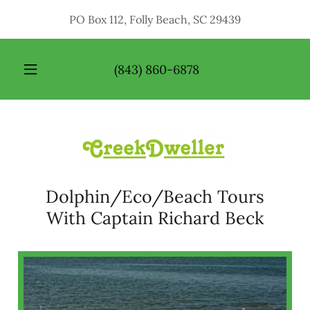
PO Box 112, Folly Beach, SC 29439
HOME
(843) 860-6878
ABOUT
ME
PHOTO
GALLERY
Dolphin/Eco/Beach Tours
SERVICES
With Captain Richard Beck
CONTACT
US